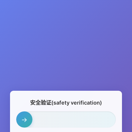
安全验证(safety verification)
→