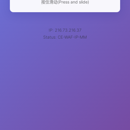
按住滑动(Press and slide)
IP: 216.73.216.37
Status: CE-WAF-IP-MM